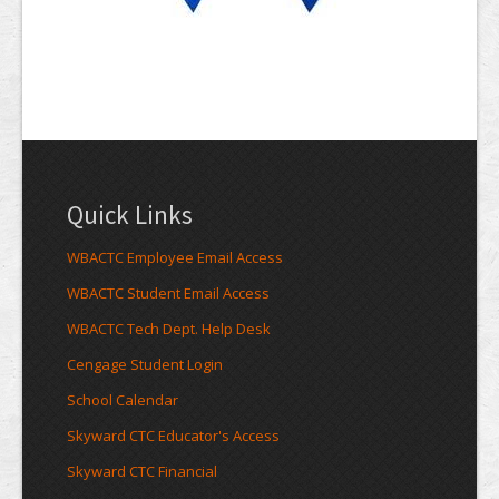
Quick Links
WBACTC Employee Email Access
WBACTC Student Email Access
WBACTC Tech Dept. Help Desk
Cengage Student Login
School Calendar
Skyward CTC Educator's Access
Skyward CTC Financial