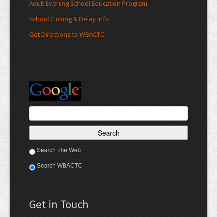
Adult Evening School Education Program
School Closing & Delay Info
Get Directions to WBACTC
Search The Web
Search WBACTC
Get in Touch