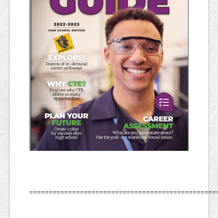
================================================