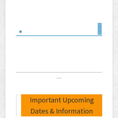
-----------------------------------------------------------------
----
Important Upcoming
Dates & Information