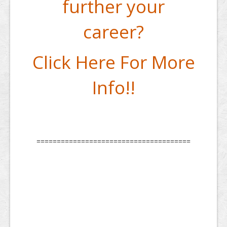
further your
career?
Click Here For More
Info!!
======================================