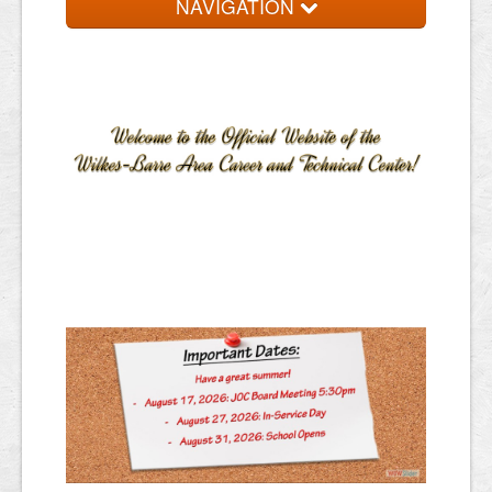
NAVIGATION
Home
About
Programs
Resources
Staff Services
Students/Parents