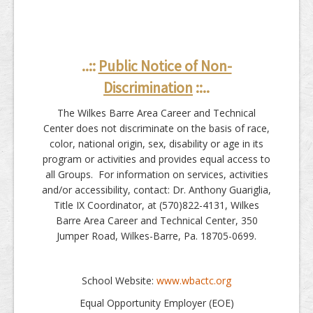
..::
Public Notice of Non-
Discrimination
::..
The Wilkes Barre Area Career and Technical
Center does not discriminate on the basis of race,
color, national origin, sex, disability or age in its
program or activities and provides equal access to
all Groups. For information on services, activities
and/or accessibility, contact: Dr. Anthony Guariglia,
Title IX Coordinator, at (570)822-4131, Wilkes
Barre Area Career and Technical Center, 350
Jumper Road, Wilkes-Barre, Pa. 18705-0699.
School Website:
www.wbactc.org
Equal Opportunity Employer (EOE)