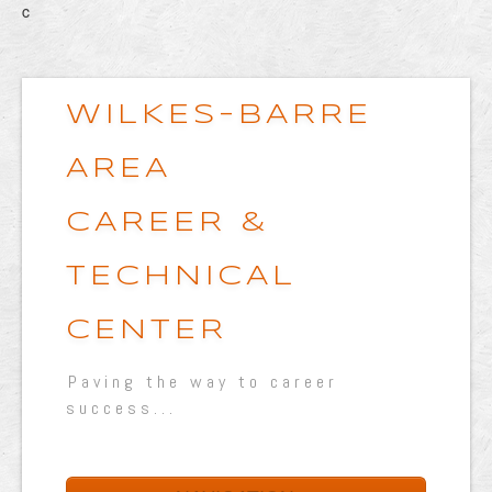
c
WILKES-BARRE
AREA
CAREER &
TECHNICAL
CENTER
Paving the way to career
success...