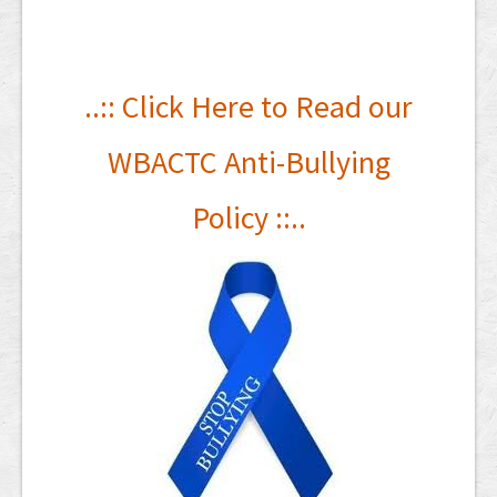
..:: Click Here to
Read our
WBACTC Anti-Bullying
Policy ::..