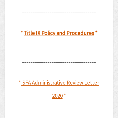
===================================
*
Title IX Policy and Procedures
*
===================================
*
SFA Administrative Review Letter
2020
*
===================================