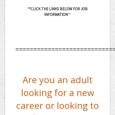
**CLICK THE LINKS BELOW FOR JOB
INFORMATION
**
===========================
Are you an adult
looking for a new
career or looking to