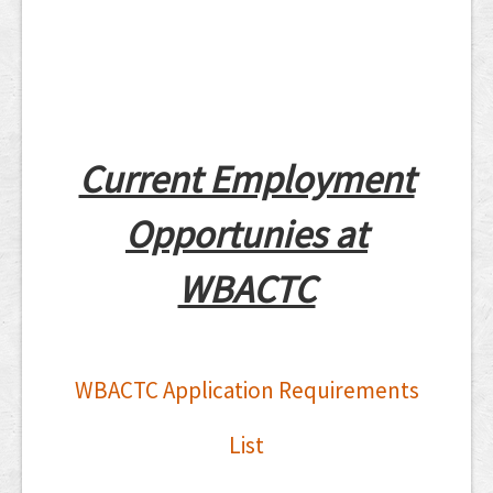
Current Employment
Opportunies at
WBACTC
WBACTC Application Requirements
List