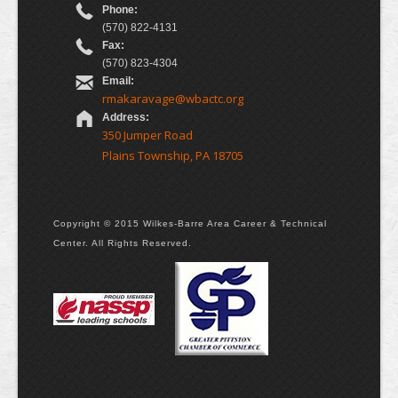
Phone:
(570) 822-4131
Fax:
(570) 823-4304
Email:
rmakaravage@wbactc.org
Address:
350 Jumper Road
Plains Township, PA 18705
Copyright © 2015 Wilkes-Barre Area Career & Technical
Center. All Rights Reserved.